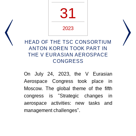
31
2023
OUT
HEAD OF THE TSC CONSORTIUM
OM
ANTON KOREN TOOK PART IN
T
THE V EURASIAN AEROSPACE
CONGRESS
An
 the
On July 24, 2023, the V Eurasian
Con
o.
Aerospace Congress took place in
ab
Moscow. The global theme of the fifth
tra
congress is "Strategic changes in
pr
aerospace activities: new tasks and
pro
management challenges".
the