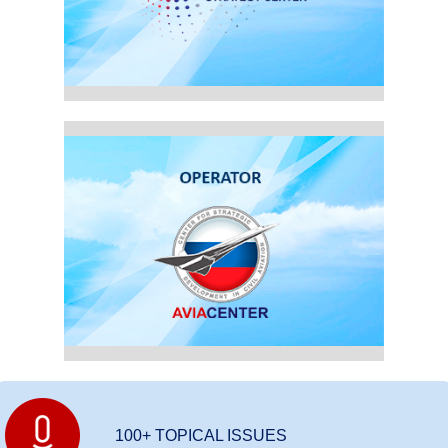
100+ TOPICAL ISSUES