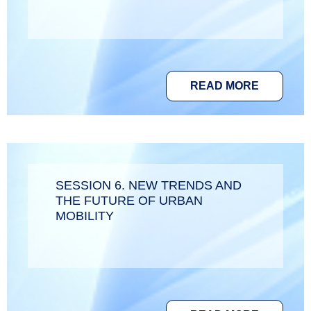
READ MORE
SESSION 6. NEW TRENDS AND
THE FUTURE OF URBAN
MOBILITY