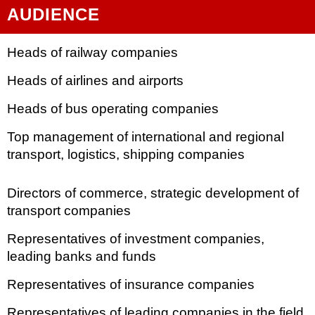
AUDIENCE
Heads of railway companies
Heads of airlines and airports
Heads of bus operating companies
Top management of international and regional
transport, logistics, shipping companies
Directors of commerce, strategic development of
transport companies
Representatives of investment companies,
leading banks and funds
Representatives of insurance companies
Representatives of leading companies in the field