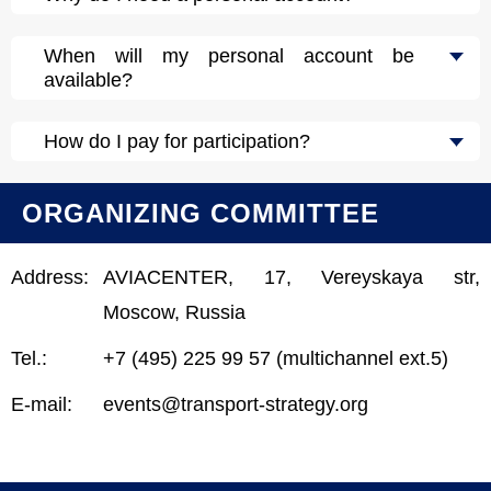
When will my personal account be
available?
How do I pay for participation?
ORGANIZING COMMITTEE
Address:
AVIACENTER, 17, Vereyskaya str,
Moscow, Russia
Tel.:
+7 (495) 225 99 57 (multichannel ext.5)
E-mail:
events@transport-strategy.org