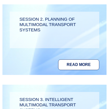
SESSION 2. PLANNING OF
MULTIMODAL TRANSPORT
SYSTEMS
READ MORE
SESSION 3. INTELLIGENT
MULTIMODAL TRANSPORT