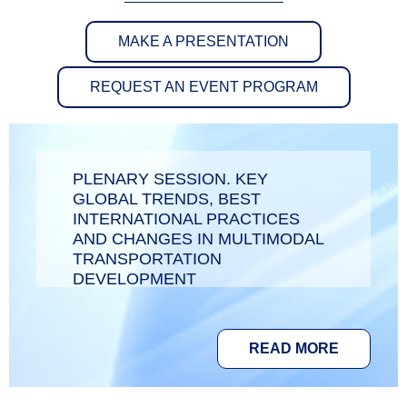
MAKE A PRESENTATION
REQUEST AN EVENT PROGRAM
PLENARY SESSION. KEY
GLOBAL TRENDS, BEST
INTERNATIONAL PRACTICES
AND CHANGES IN MULTIMODAL
TRANSPORTATION
DEVELOPMENT
READ MORE