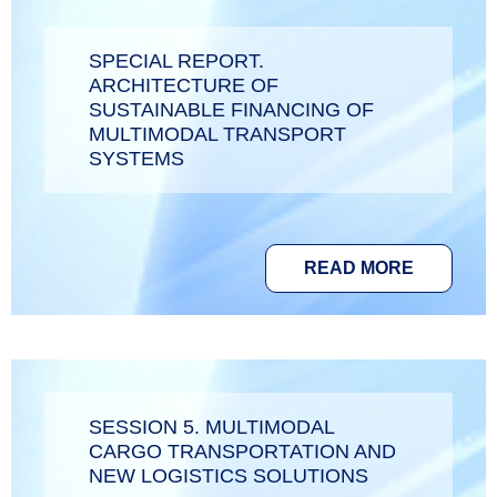
SPECIAL REPORT.
ARCHITECTURE OF
SUSTAINABLE FINANCING OF
MULTIMODAL TRANSPORT
SYSTEMS
READ MORE
SESSION 5. MULTIMODAL
CARGO TRANSPORTATION AND
NEW LOGISTICS SOLUTIONS