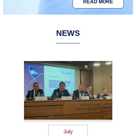
READ MORE
NEWS
July