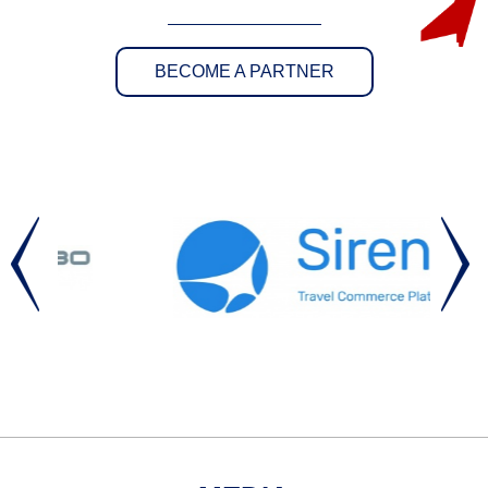
BECOME A PARTNER