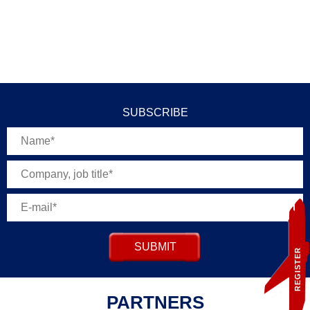
SUBSCRIBE
SUBMIT
REGISTER
PARTNERS