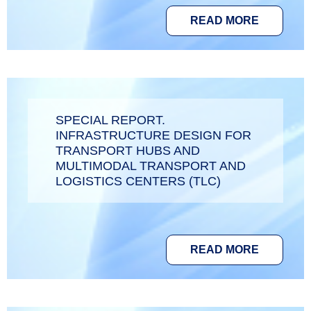
READ MORE
SPECIAL REPORT.
INFRASTRUCTURE DESIGN FOR
TRANSPORT HUBS AND
MULTIMODAL TRANSPORT AND
LOGISTICS CENTERS (TLC)
READ MORE