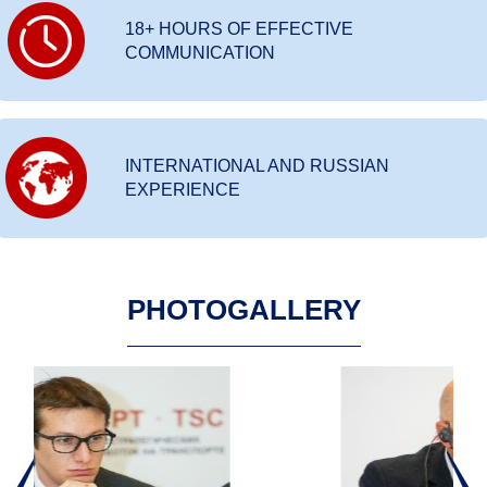
18+ HOURS OF EFFECTIVE
COMMUNICATION
INTERNATIONAL AND RUSSIAN
EXPERIENCE
PHOTOGALLERY