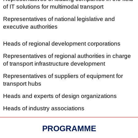
of IT solutions for multimodal transport
Representatives of national legislative and
executive authorities
Heads of regional development corporations
Representatives of regional authorities in charge
of transport infrastructure development
Representatives of suppliers of equipment for
transport hubs
Heads and experts of design organizations
Heads of industry associations
PROGRAMME