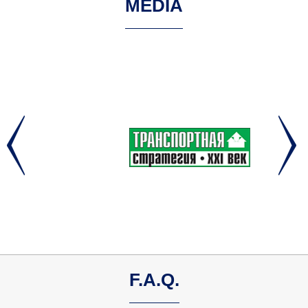
MEDIA
F.A.Q.