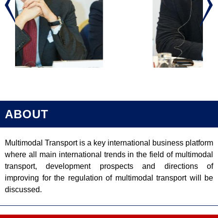
ABOUT
Multimodal Transport is a key international business platform
where all main international trends in the field of multimodal
transport, development prospects and directions of
improving for the regulation of multimodal transport will be
discussed.