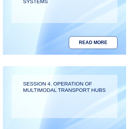
SYSTEMS
READ MORE
SESSION 4. OPERATION OF
MULTIMODAL TRANSPORT HUBS