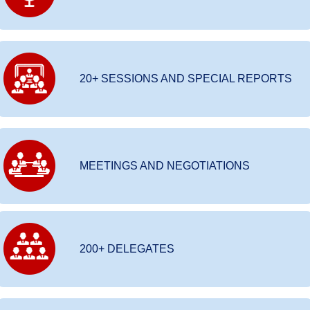
20+ SESSIONS AND SPECIAL REPORTS
MEETINGS AND NEGOTIATIONS
200+ DELEGATES