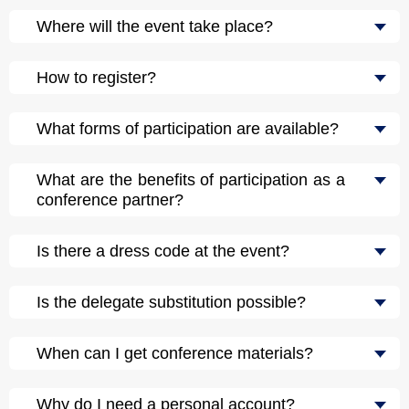
Where will the event take place?
How to register?
What forms of participation are available?
What are the benefits of participation as a
conference partner?
Is there a dress code at the event?
Is the delegate substitution possible?
When can I get conference materials?
Why do I need a personal account?