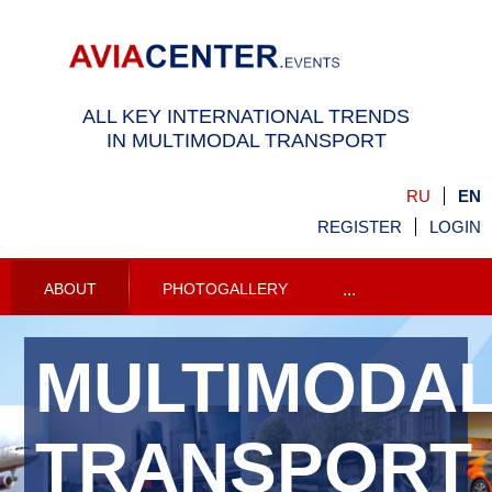
ALL KEY INTERNATIONAL TRENDS
IN MULTIMODAL TRANSPORT
RU
EN
REGISTER
LOGIN
ABOUT
PHOTOGALLERY
...
MULTIMODA
TRANSPORT