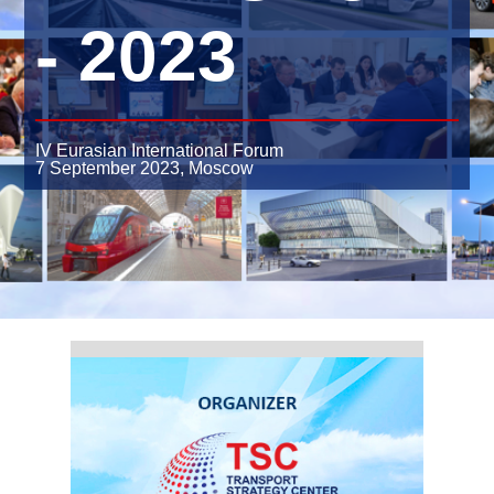
- 2023
IV Eurasian International Forum
7 September 2023,
Moscow