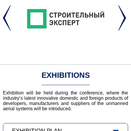
EXHIBITIONS
Exhibition will be held during the conference, where the
industry’s latest innovative domestic and foreign products of
developers, manufacturers and suppliers of the unmanned
aerial systems will be introduced.
EXHIBITION PLAN