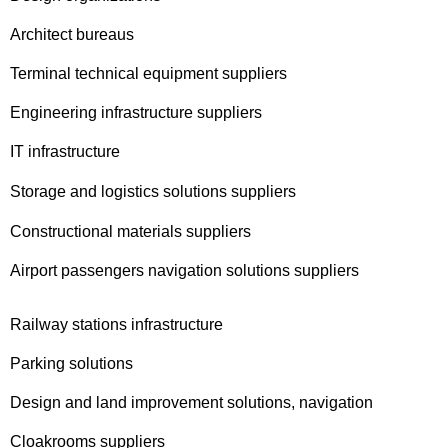
Architect bureaus
Terminal technical equipment suppliers
Engineering infrastructure suppliers
IT infrastructure
Storage and logistics solutions suppliers
Constructional materials suppliers
Airport passengers navigation solutions suppliers
Railway stations infrastructure
Parking solutions
Design and land improvement solutions, navigation
Cloakrooms suppliers