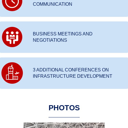
COMMUNICATION
BUSINESS MEETINGS AND
NEGOTIATIONS
3 ADDITIONAL CONFERENCES ON
INFRASTRUCTURE DEVELOPMENT
PHOTOS