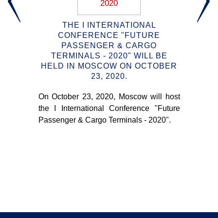
2020
G:
THE I INTERNATIONAL
KE
CONFERENCE "FUTURE
PASSENGER & CARGO
TERMINALS - 2020" WILL BE
aces
HELD IN MOSCOW ON OCTOBER
I
23, 2020.
"
ring
ing
On October 23, 2020, Moscow will host
hout
On 
the I International Conference "Future
the
Passenger & Cargo Terminals - 2020".
Pas
wh
pra
con
ter