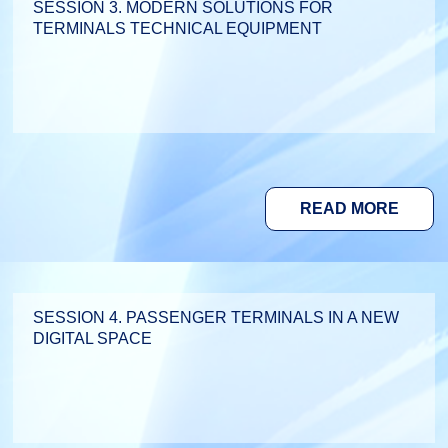
SESSION 3. MODERN SOLUTIONS FOR
TERMINALS TECHNICAL EQUIPMENT
READ MORE
SESSION 4. PASSENGER TERMINALS IN A NEW
DIGITAL SPACE