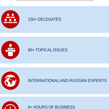
150+ DELEGATES
80+ TOPICAL ISSUES
INTERNATIONAL AND RUSSIAN EXPERTS
9+ HOURS OF BUSINESS