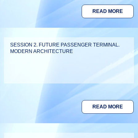
READ MORE
SESSION 2. FUTURE PASSENGER TERMINAL.
MODERN ARCHITECTURE
READ MORE