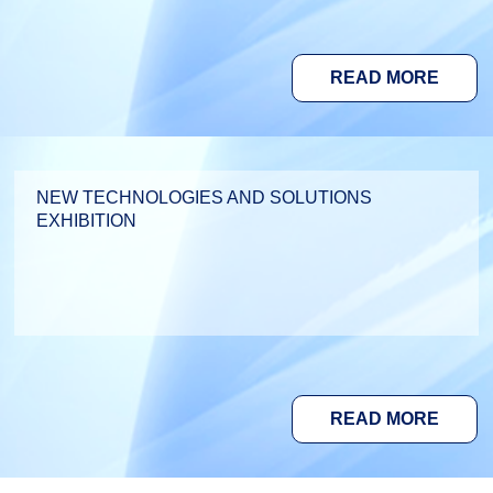
READ MORE
NEW TECHNOLOGIES AND SOLUTIONS
EXHIBITION
READ MORE