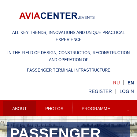
ALL KEY TRENDS, INNOVATIONS AND UNIQUE PRACTICAL
EXPERIENCE
IN THE FIELD OF DESIGN, CONSTRUCTION, RECONSTRUCTION
AND OPERATION OF
PASSENGER TERMINAL INFRASTRUCTURE
RU
EN
REGISTER
LOGIN
ABOUT
PHOTOS
PROGRAMME
...
PASSENGER