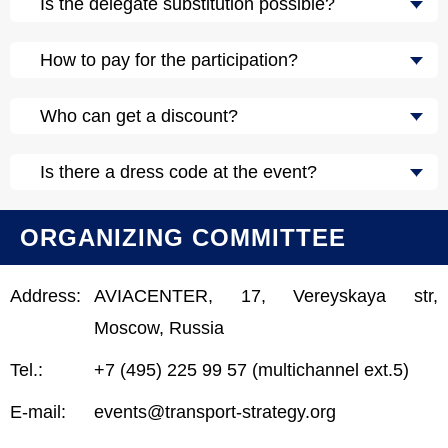
Is the delegate substitution possible?
How to pay for the participation?
Who can get a discount?
Is there a dress code at the event?
ORGANIZING COMMITTEE
Address:
AVIACENTER, 17, Vereyskaya str,
Moscow, Russia
Tel.:
+7 (495) 225 99 57 (multichannel ext.5)
E-mail:
events@transport-strategy.org