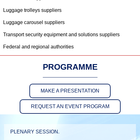
Luggage trolleys suppliers
Luggage carousel suppliers
Transport security equipment and solutions suppliers
Federal and regional authorities
PROGRAMME
MAKE A PRESENTATION
REQUEST AN EVENT PROGRAM
PLENARY SESSION.