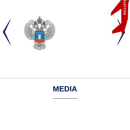
REGISTER
MEDIA