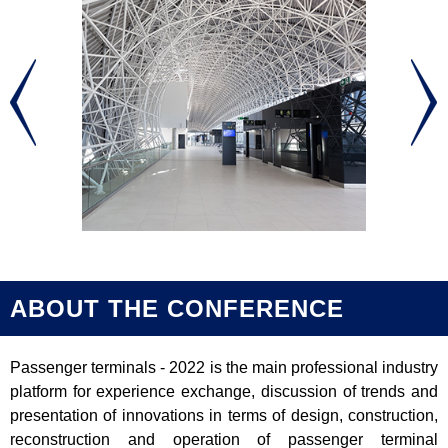
ABOUT THE CONFERENCE
Passenger terminals - 2022 is the main professional industry
platform for experience exchange, discussion of trends and
presentation of innovations in terms of design, construction,
reconstruction and operation of passenger terminal