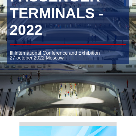
TERMINALS -
2022
III International Conference and Exhibition
27 october 2022
Moscow