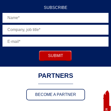
SUBSCRIBE
SUBMIT
PARTNERS
BECOME A PARTNER