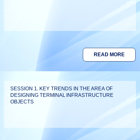
READ MORE
SESSION 1. KEY TRENDS IN THE AREA OF
DESIGNING TERMINAL INFRASTRUCTURE
OBJECTS