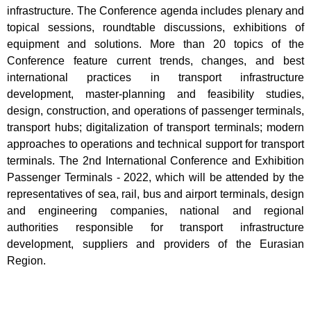
infrastructure. The Conference agenda includes plenary and
topical sessions, roundtable discussions, exhibitions of
equipment and solutions. More than 20 topics of the
Conference feature current trends, changes, and best
international practices in transport infrastructure
development, master-planning and feasibility studies,
design, construction, and operations of passenger terminals,
transport hubs; digitalization of transport terminals; modern
approaches to operations and technical support for transport
terminals. The 2nd International Conference and Exhibition
Passenger Terminals - 2022, which will be attended by the
representatives of sea, rail, bus and airport terminals, design
and engineering companies, national and regional
authorities responsible for transport infrastructure
development, suppliers and providers of the Eurasian
Region.