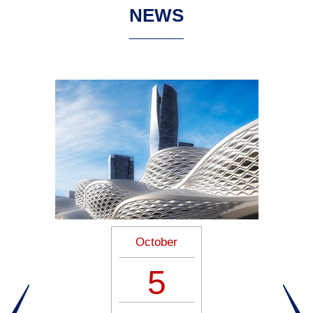
NEWS
October
5