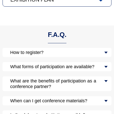
F.A.Q.
How to register?
What forms of participation are available?
What are the benefits of participation as a
conference partner?
When can I get conference materials?