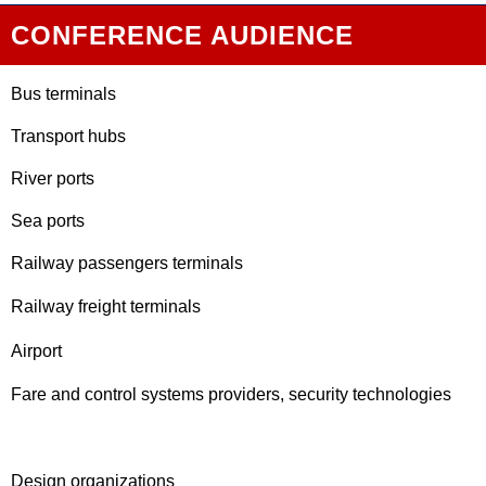
CONFERENCE AUDIENCE
Bus terminals
Transport hubs
River ports
Sea ports
Railway passengers terminals
Railway freight terminals
Airport
Fare and control systems providers, security technologies
Design organizations