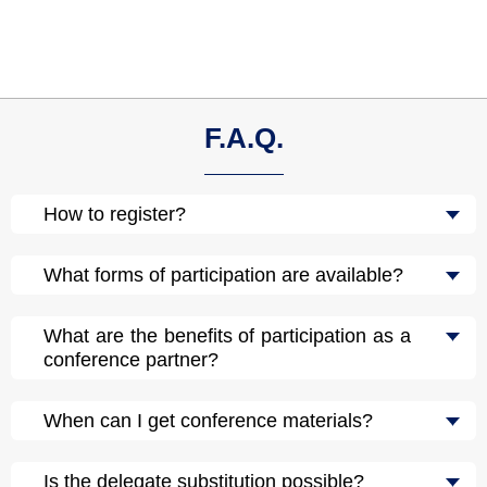
F.A.Q.
How to register?
What forms of participation are available?
What are the benefits of participation as a
conference partner?
When can I get conference materials?
Is the delegate substitution possible?