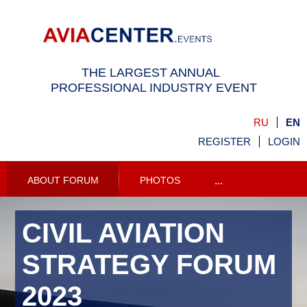
THE LARGEST ANNUAL
PROFESSIONAL INDUSTRY EVENT
RU
EN
REGISTER
LOGIN
ABOUT FORUM
PHOTOS
...
CIVIL AVIATION
STRATEGY FORUM
2023