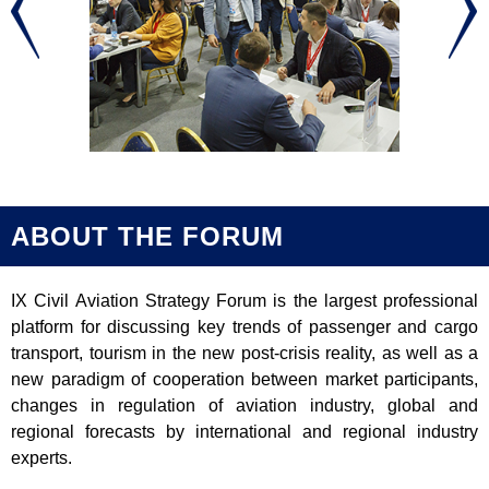
ABOUT THE FORUM
IX Civil Aviation Strategy Forum is the largest professional
platform for discussing key trends of passenger and cargo
transport, tourism in the new post-crisis reality, as well as a
new paradigm of cooperation between market participants,
changes in regulation of aviation industry, global and
regional forecasts by international and regional industry
experts.