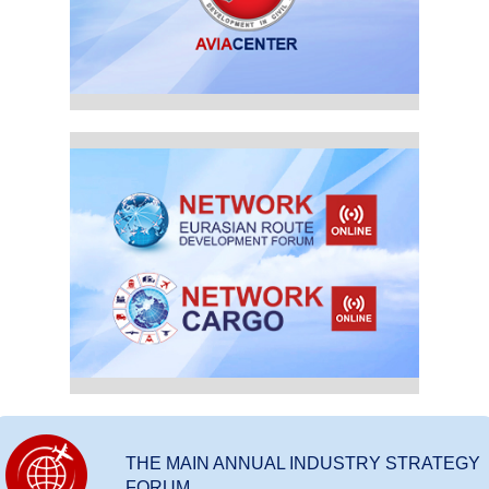
THE MAIN ANNUAL INDUSTRY STRATEGY
FORUM