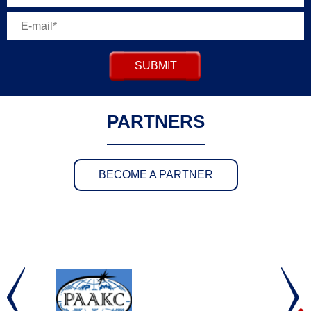
SUBMIT
PARTNERS
BECOME A PARTNER