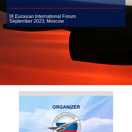
IX Eurasian International Forum
September 2023,
Moscow