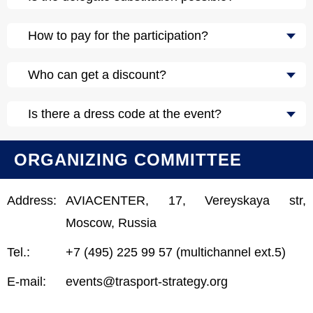
How to pay for the participation?
Who can get a discount?
Is there a dress code at the event?
ORGANIZING COMMITTEE
Address:
AVIACENTER, 17, Vereyskaya str,
Moscow, Russia
Tel.:
+7 (495) 225 99 57 (multichannel ext.5)
E-mail:
events@trasport-strategy.org