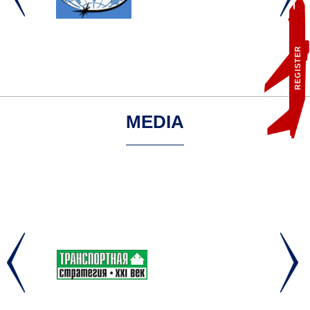
REGISTER
MEDIA