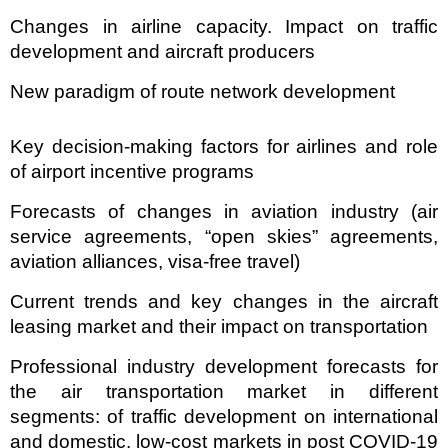
Changes in airline capacity. Impact on traffic
development and aircraft producers
New paradigm of route network development
Key decision-making factors for airlines and role
of airport incentive programs
Forecasts of changes in aviation industry (air
service agreements, “open skies” agreements,
aviation alliances, visa-free travel)
Current trends and key changes in the aircraft
leasing market and their impact on transportation
Professional industry development forecasts for
the air transportation market in different
segments: of traffic development on international
and domestic, low-cost markets in post COVID-19