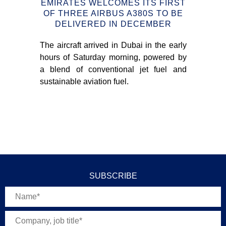
N
EMIRATES WELCOMES ITS FIRST
OF THREE AIRBUS A380S TO BE
С
DELIVERED IN DECEMBER
nce
The aircraft arrived in Dubai in the early
sues
hours of Saturday morning, powered by
e in
On
a blend of conventional jet fuel and
EU
sustainable aviation fuel.
wil
fo
NE
SUBSCRIBE