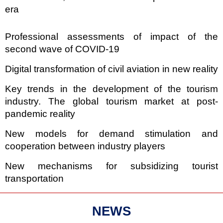
era
Professional assessments of impact of the
second wave of COVID-19
Digital transformation of civil aviation in new reality
Key trends in the development of the tourism
industry. The global tourism market at post-
pandemic reality
New models for demand stimulation and
cooperation between industry players
New mechanisms for subsidizing tourist
transportation
NEWS