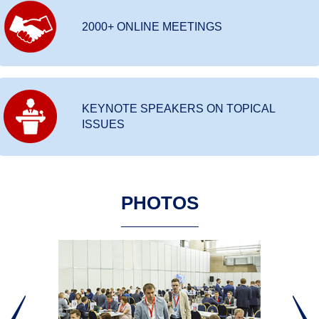
2000+ ONLINE MEETINGS
KEYNOTE SPEAKERS ON TOPICAL
ISSUES
PHOTOS