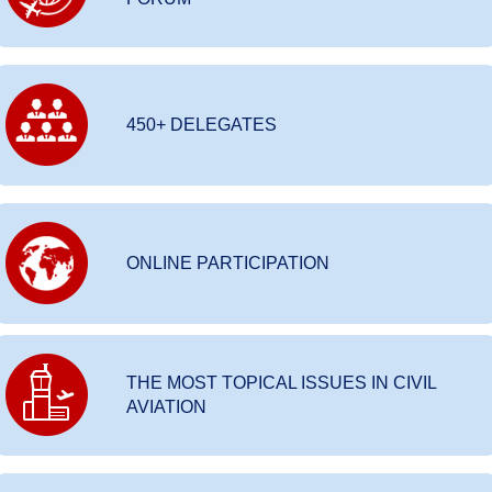
450+ DELEGATES
ONLINE PARTICIPATION
THE MOST TOPICAL ISSUES IN CIVIL
AVIATION