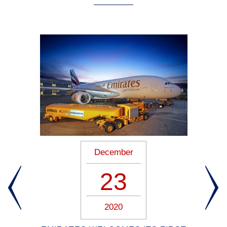
December
23
2020