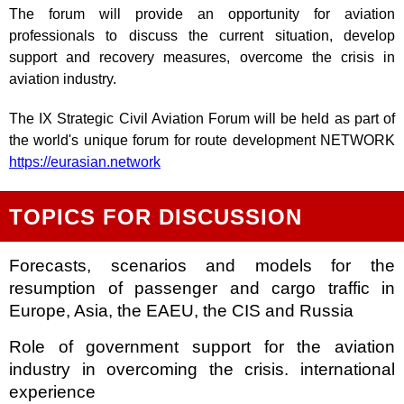
The forum will provide an opportunity for aviation
professionals to discuss the current situation, develop
support and recovery measures, overcome the crisis in
aviation industry.
The IX Strategic Civil Aviation Forum will be held as part of
the world's unique forum for route development NETWORK
https://eurasian.network
TOPICS FOR DISCUSSION
Forecasts, scenarios and models for the
resumption of passenger and cargo traffic in
Europe, Asia, the EAEU, the CIS and Russia
Role of government support for the aviation
industry in overcoming the crisis. international
experience