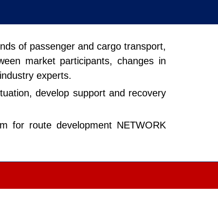
rends of passenger and cargo transport,
tween market participants, changes in
 industry experts.
situation, develop support and recovery
 forum for route development NETWORK