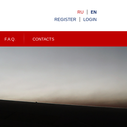
RU
EN
REGISTER
LOGIN
F.A.Q.
CONTACTS