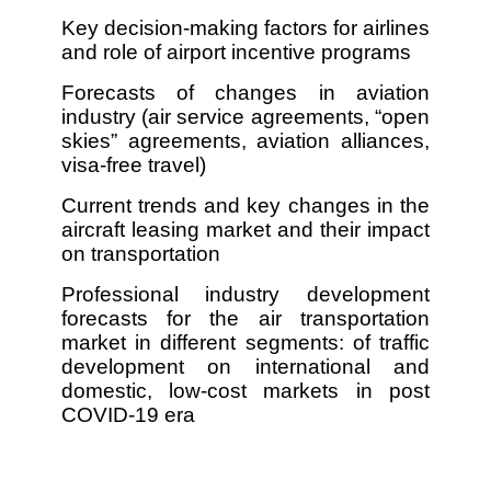
Key decision-making factors for airlines
and role of airport incentive programs
Forecasts of changes in aviation
industry (air service agreements, “open
skies” agreements, aviation alliances,
visa-free travel)
Current trends and key changes in the
aircraft leasing market and their impact
on transportation
Professional industry development
forecasts for the air transportation
market in different segments: of traffic
development on international and
domestic, low-cost markets in post
COVID-19 era