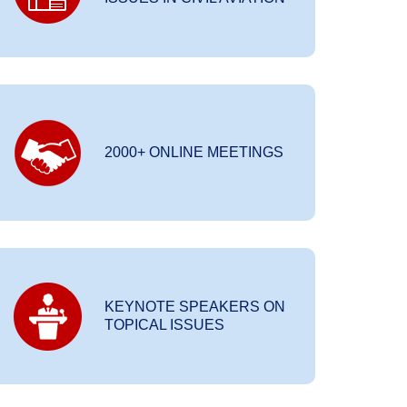
2000+ ONLINE MEETINGS
KEYNOTE SPEAKERS ON
TOPICAL ISSUES