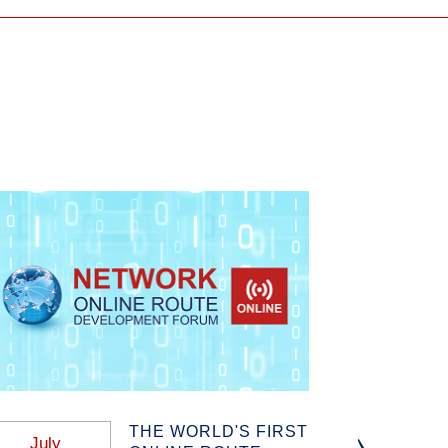
THE WORLD'S FIRST
July
January