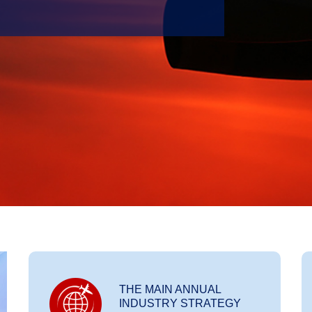
THE MAIN ANNUAL
INDUSTRY STRATEGY