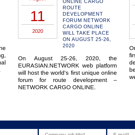
ONLINE СARGO
ROUTE
11
DEVELOPMENT
FORUM NETWORK
CARGO ONLINE
2020
WILL TAKE PLACE
ON AUGUST 25-26,
2020
the
O
g,
fi
On August 25-26, 2020, the
al
d
EURASIAN.NETWORK web platform
.
b
will host the world's first unique online
we
forum for route development –
NETWORK CARGO ONLINE.