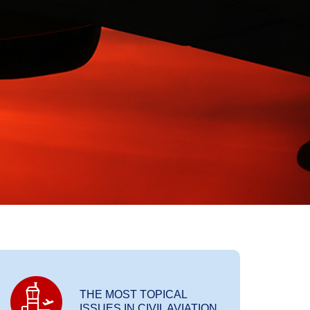
THE MOST TOPICAL
ISSUES IN CIVIL AVIATION