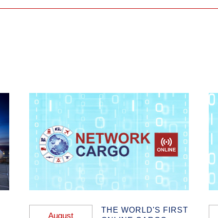
THE WORLD'S FIRST
August