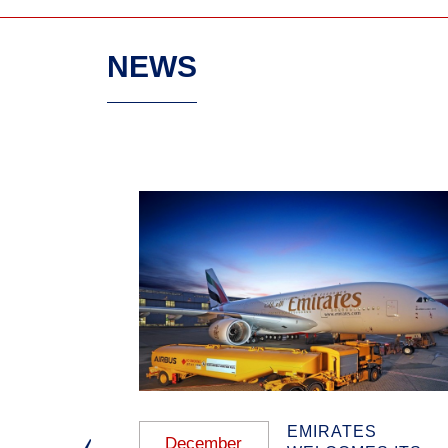
NEWS
 ANNUAL
EMIRATES
December