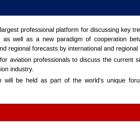
e largest professional platform for discussing key t
ty, as well as a new paradigm of cooperation be
and regional forecasts by international and regional
for aviation professionals to discuss the current 
ion industry.
um will be held as part of the world's unique