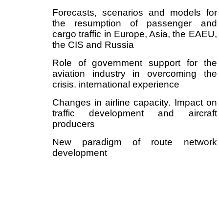
Forecasts, scenarios and models for
the resumption of passenger and
cargo traffic in Europe, Asia, the EAEU,
the CIS and Russia
Role of government support for the
aviation industry in overcoming the
crisis. international experience
Changes in airline capacity. Impact on
traffic development and aircraft
producers
New paradigm of route network
development