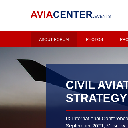
ABOUT FORUM
PHOTOS
PR
CIVIL AVIA
STRATEGY
IX International Conferenc
September 2021,
Moscow