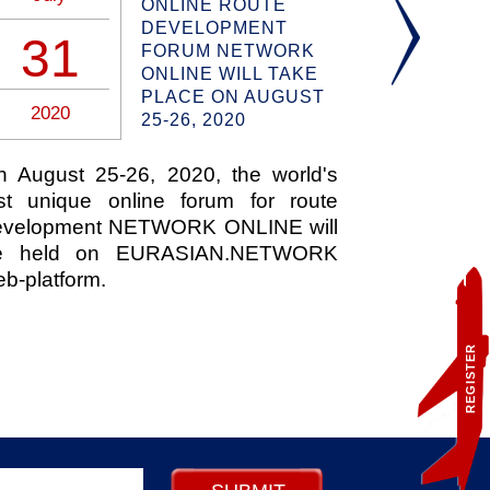
ONLINE ROUTE
DEVELOPMENT
31
17
FORUM NETWORK
ONLINE WILL TAKE
PLACE ON AUGUST
2020
2020
25-26, 2020
n August 25-26, 2020, the world's
JetBlue pl
rst unique online forum for route
sustainabl
evelopment NETWORK ONLINE will
from San 
e held on EURASIAN.NETWORK
Airport i
b-platform.
announced
Neste MY
produced 
REGISTER
materials.