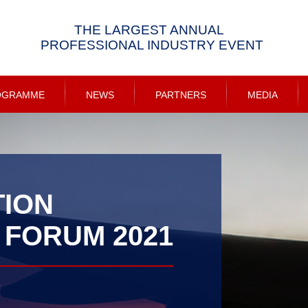
THE LARGEST ANNUAL
PROFESSIONAL INDUSTRY EVENT
OGRAMME
NEWS
PARTNERS
MEDIA
TION
 FORUM 2021
e