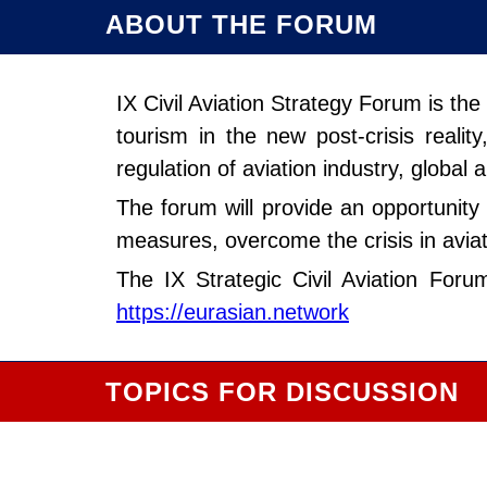
ABOUT THE FORUM
IX Civil Aviation Strategy Forum is th
tourism in the new post-crisis reali
regulation of aviation industry, global 
The forum will provide an opportunity 
measures, overcome the crisis in aviat
The IX Strategic Civil Aviation For
https://eurasian.network
TOPICS FOR DISCUSSION