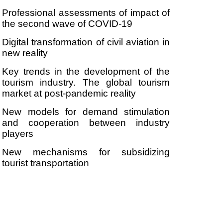
Professional assessments of impact of
the second wave of COVID-19
Digital transformation of civil aviation in
new reality
Key trends in the development of the
tourism industry. The global tourism
market at post-pandemic reality
New models for demand stimulation
and cooperation between industry
players
New mechanisms for subsidizing
tourist transportation