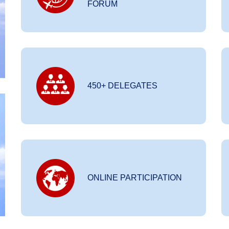
FORUM
450+ DELEGATES
ONLINE PARTICIPATION