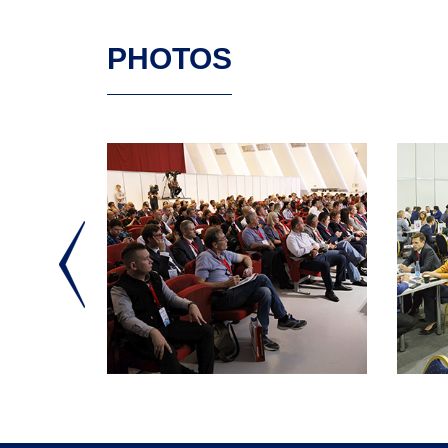
PHOTOS