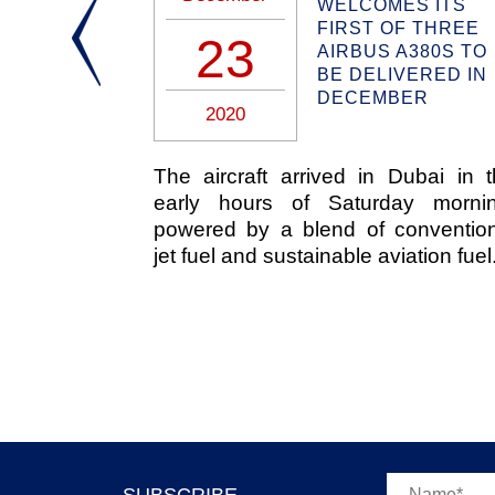
 AVIATION
WELCOMES ITS
FIRST OF THREE
23
AIRBUS A380S TO
BE DELIVERED IN
DECEMBER
2020
Conference
The aircraft arrived in Dubai in 
devoted to
early hours of Saturday mornin
ly will take
powered by a blend of convention
31 January
jet fuel and sustainable aviation fuel
SUBSCRIBE