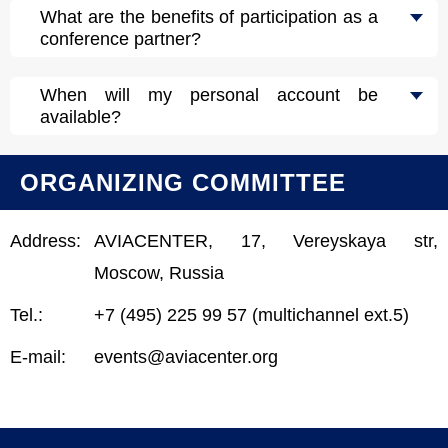
What are the benefits of participation as a
conference partner?
When will my personal account be
available?
ORGANIZING COMMITTEE
Address:
AVIACENTER, 17, Vereyskaya str,
Moscow, Russia
Tel.:
+7 (495) 225 99 57 (multichannel ext.5)
E-mail:
events@aviacenter.org