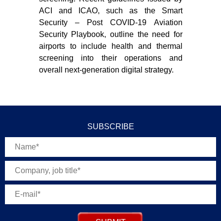
ACI and ICAO, such as the Smart
int
Security – Post COVID-19 Aviation
con
Security Playbook, outline the need for
airports to include health and thermal
screening into their operations and
overall next-generation digital strategy.
SUBSCRIBE