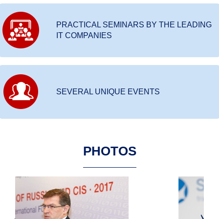
PRACTICAL SEMINARS BY THE LEADING
IT COMPANIES
SEVERAL UNIQUE EVENTS
PHOTOS