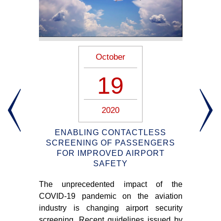
October
19
2020
ION
ENABLING CONTACTLESS
S –
SCREENING OF PASSENGERS
FOR IMPROVED AIRPORT
SAFETY
m of
The unprecedented impact of the
Am
n 3-
COVID-19 pandemic on the aviation
pas
industry is changing airport security
air
screening. Recent guidelines issued by
soc