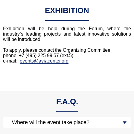
EXHIBITION
Exhibition will be held during the Forum, where the
industry’s leading projects and latest innovative solutions
will be introduced.
To apply, please contact the Organizing Committee:
phone: +7 (495) 225 99 57 (ext.5)
e-mail:
events@aviacenter.org
F.A.Q.
Where will the event take place?