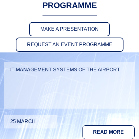
PROGRAMME
MAKE A PRESENTATION
REQUEST AN EVENT PROGRAMME
IT-MANAGEMENT SYSTEMS OF THE AIRPORT
25 MARCH
READ MORE