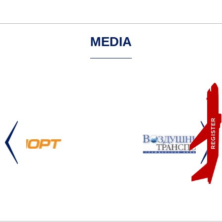
MEDIA
REGISTER