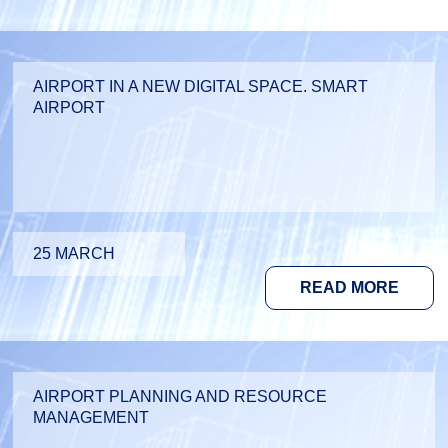
AIRPORT IN A NEW DIGITAL SPACE. SMART
AIRPORT
25 MARCH
READ MORE
AIRPORT PLANNING AND RESOURCE
MANAGEMENT