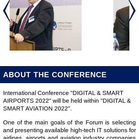
ABOUT THE CONFERENCE
International Conference "DIGITAL & SMART
AIRPORTS 2022" will be held within "DIGITAL &
SMART AVIATION 2022".
One of the main goals of the Forum is selecting
and presenting available high-tech IT solutions for
airlines, airports and aviation industry companies