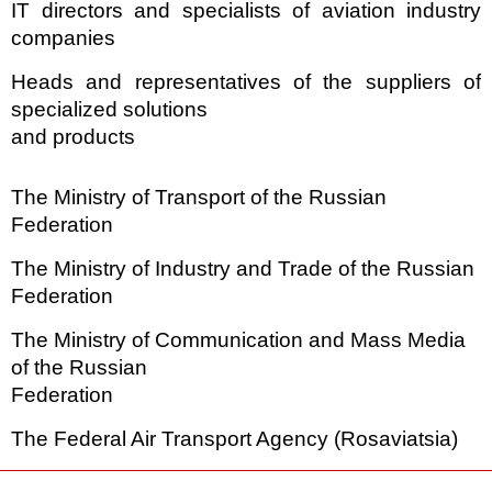
IT directors and specialists of aviation industry
companies
Heads and representatives of the suppliers of
specialized solutions
and products
The Ministry of Transport of the Russian
Federation
The Ministry of Industry and Trade of the Russian
Federation
The Ministry of Communication and Mass Media
of the Russian
Federation
The Federal Air Transport Agency (Rosaviatsia)