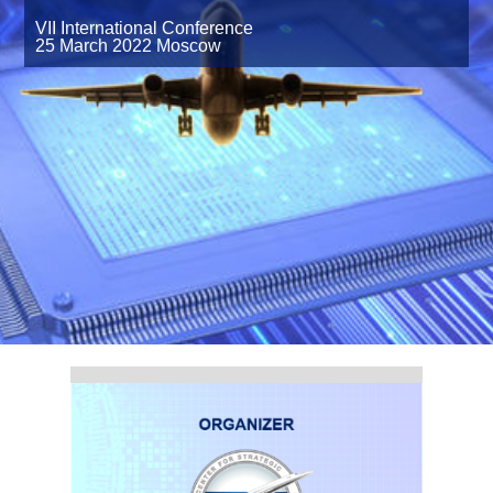
VII International Сonference
25 March 2022
Moscow