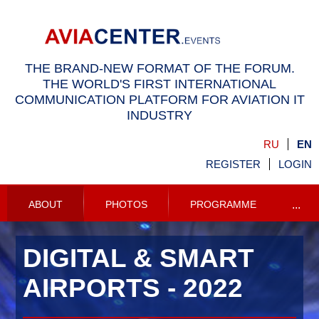
THE BRAND-NEW FORMAT OF THE FORUM.
THE WORLD'S FIRST INTERNATIONAL
COMMUNICATION PLATFORM FOR AVIATION IT
INDUSTRY
RU
EN
REGISTER
LOGIN
ABOUT
PHOTOS
PROGRAMME
...
DIGITAL & SMART
AIRPORTS - 2022