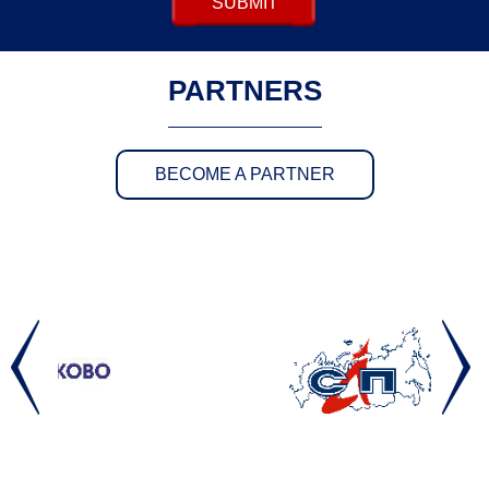
SUBMIT
PARTNERS
BECOME A PARTNER