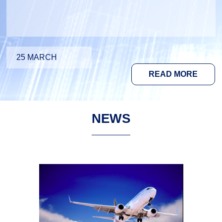
25 MARCH
READ MORE
NEWS