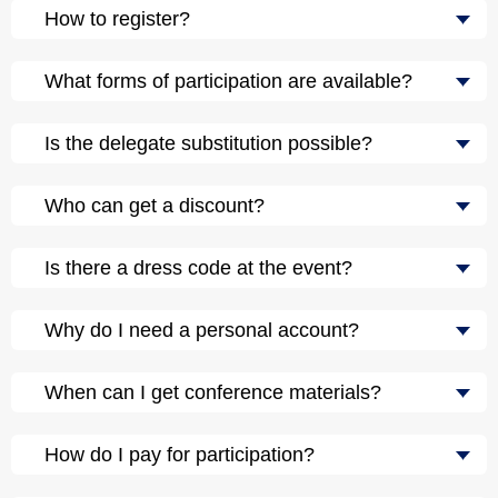
How to register?
What forms of participation are available?
Is the delegate substitution possible?
Who can get a discount?
Is there a dress code at the event?
Why do I need a personal account?
When can I get conference materials?
How do I pay for participation?