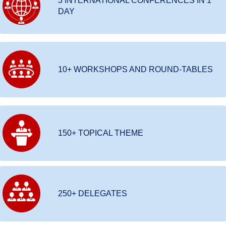
3 INTERNATIONAL CONFERENCES IN 1
DAY
10+ WORKSHOPS AND ROUND-TABLES
150+ TOPICAL THEME
250+ DELEGATES