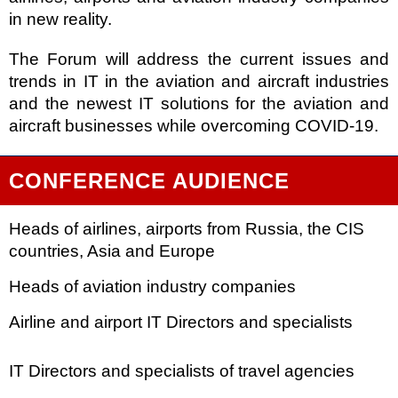
in new reality.
The Forum will address the current issues and
trends in IT in the aviation and aircraft industries
and the newest IT solutions for the aviation and
aircraft businesses while overcoming COVID-19.
CONFERENCE AUDIENCE
Heads of airlines, airports from Russia, the CIS
countries, Asia and
Europe
Heads of aviation industry companies
Airline and airport IT Directors and specialists
IT Directors and specialists of travel agencies