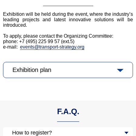
Exhibition will be held during the event, where the industry’s
leading projects and latest innovative solutions will be
introduced.
To apply, please contact the Organizing Committee:
phone: +7 (495) 225 99 57 (ext.5)
e-mail:
events@transport-strategy.org
Exhibition plan
F.A.Q.
How to register?