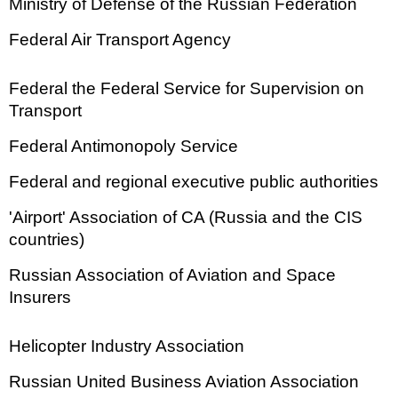
Ministry of Defense of the Russian Federation
Federal Air Transport Agency
Federal the Federal Service for Supervision on
Transport
Federal Antimonopoly Service
Federal and regional executive public authorities
'Airport' Association of CA (Russia and the CIS
countries)
Russian Association of Aviation and Space
Insurers
Helicopter Industry Association
Russian United Business Aviation Association