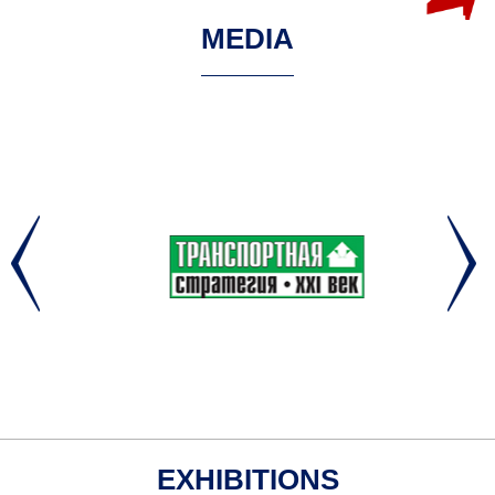
MEDIA
EXHIBITIONS