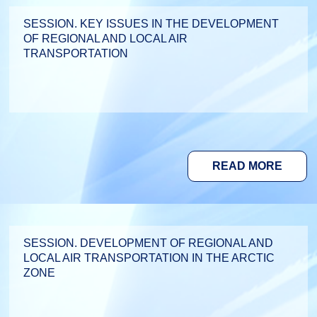
SESSION. KEY ISSUES IN THE DEVELOPMENT
OF REGIONAL AND LOCAL AIR
TRANSPORTATION
READ MORE
SESSION. DEVELOPMENT OF REGIONAL AND
LOCAL AIR TRANSPORTATION IN THE ARCTIC
ZONE