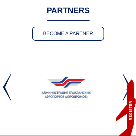
PARTNERS
BECOME A PARTNER
REGISTER