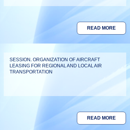
READ MORE
SESSION. ORGANIZATION OF AIRCRAFT
LEASING FOR REGIONAL AND LOCAL AIR
TRANSPORTATION
READ MORE