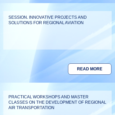
SESSION. INNOVATIVE PROJECTS AND
SOLUTIONS FOR REGIONAL AVIATION
READ MORE
PRACTICAL WORKSHOPS AND MASTER
CLASSES ON THE DEVELOPMENT OF REGIONAL
AIR TRANSPORTATION