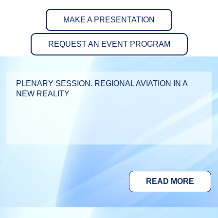
MAKE A PRESENTATION
REQUEST AN EVENT PROGRAM
PLENARY SESSION. REGIONAL AVIATION IN A
NEW REALITY
READ MORE