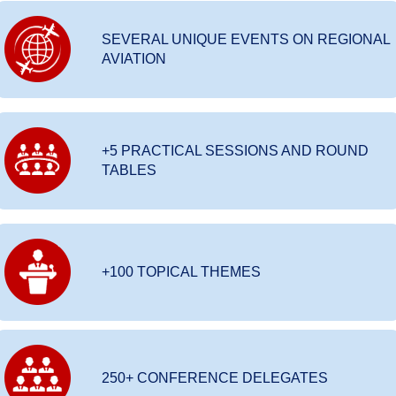
SEVERAL UNIQUE EVENTS ON REGIONAL
AVIATION
+5 PRACTICAL SESSIONS AND ROUND
TABLES
+100 TOPICAL THEMES
250+ CONFERENCE DELEGATES