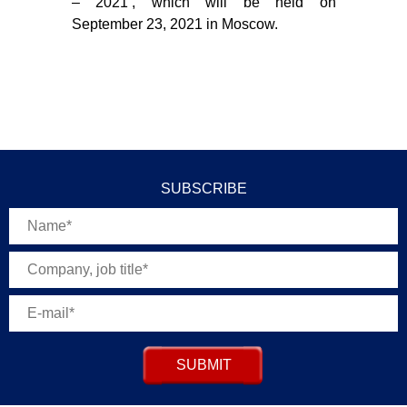
– 2021’, which will be held on
September 23, 2021 in Moscow.
SUBSCRIBE
SUBMIT