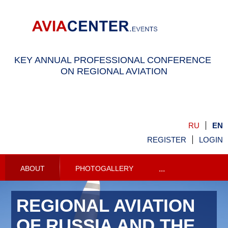
KEY ANNUAL PROFESSIONAL CONFERENCE
ON REGIONAL AVIATION
RU
EN
REGISTER
LOGIN
ABOUT
PHOTOGALLERY
...
REGIONAL AVIATION
OF RUSSIA AND THE