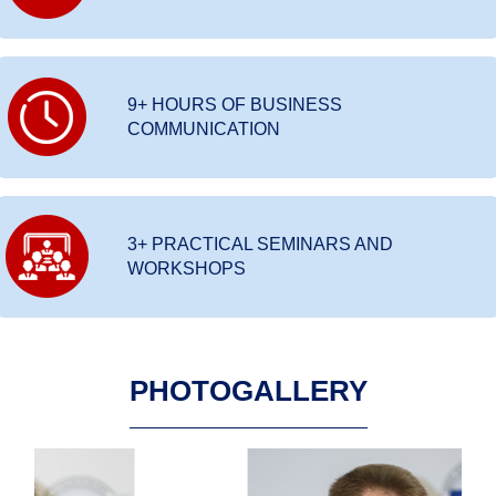
9+ HOURS OF BUSINESS
COMMUNICATION
3+ PRACTICAL SEMINARS AND
WORKSHOPS
PHOTOGALLERY