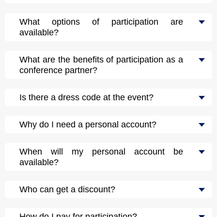
What options of participation are
available?
What are the benefits of participation as a
conference partner?
Is there a dress code at the event?
Why do I need a personal account?
When will my personal account be
available?
Who can get a discount?
How do I pay for participation?