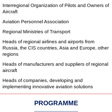
Interregional Organization of Pilots and Owners of
Aircraft
Aviation Personnel Association
Regional Ministries of Transport
Heads of regional airlines and airports from
Russia, the CIS countries, Asia and Europe, other
regions
Heads of manufacturers and suppliers of regional
aircraft
Heads of companies, developing and
implementing innovative aviation solutions
PROGRAMME