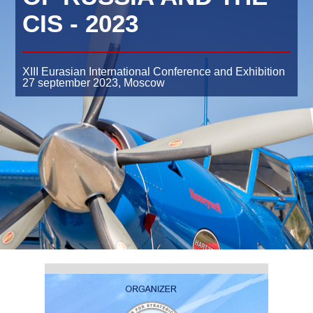
CIS - 2023
XIII Eurasian International Conference and Exhibition
27 september 2023,
Moscow