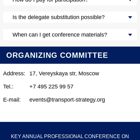
Is the delegate substitution possible?
When can I get conference materials?
ORGANIZING COMMITTEE
Address:
17, Vereyskaya str, Moscow
Tel.:
+7 495 225 99 57
E-mail:
events@transport-strategy.org
KEY ANNUAL PROFESSIONAL CONFERENCE ON