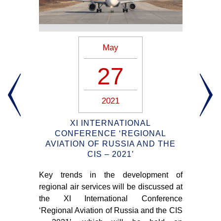
May
27
2021
IA
XI INTERNATIONAL
CONFERENCE ‘REGIONAL
AVIATION OF RUSSIA AND THE
oted
CIS – 2021’
DH
 air
“u
Key trends in the development of
ries
sho
regional air services will be discussed at
 20,
th
the XI International Conference
pre
‘Regional Aviation of Russia and the CIS