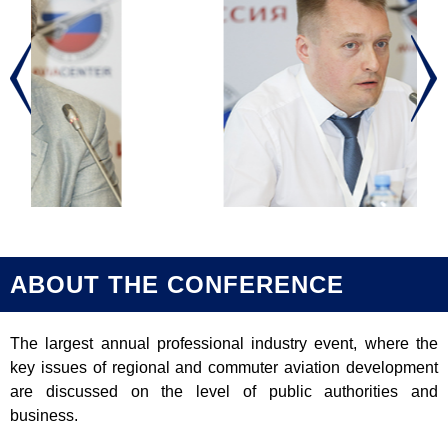
ABOUT THE CONFERENCE
The largest annual professional industry event, where the
key issues of regional and commuter aviation development
are discussed on the level of public authorities and
business.