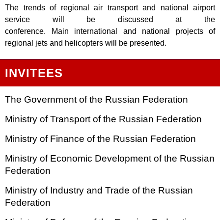
The trends of regional air transport and national airport
service will be discussed at the
conference. Main international and national projects of
regional jets and helicopters will be presented.
INVITEES
The Government of the Russian Federation
Ministry of Transport of the Russian Federation
Ministry of Finance of the Russian Federation
Ministry of Economic Development of the Russian
Federation
Ministry of Industry and Trade of the Russian
Federation