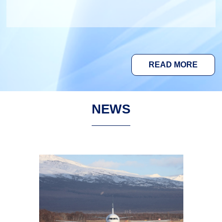
READ MORE
NEWS