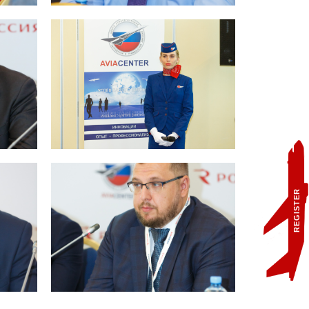
REGISTER