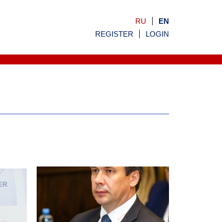
RU
EN
REGISTER
LOGIN