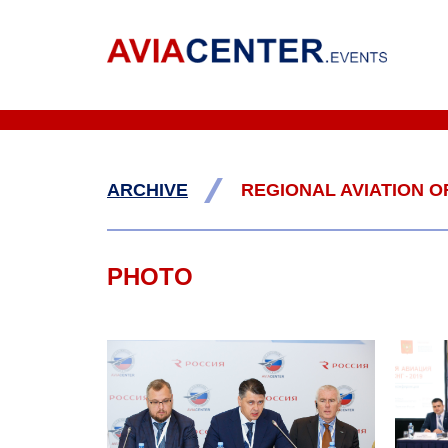
/
ARCHIVE
REGIONAL AVIATION OF
PHOTO