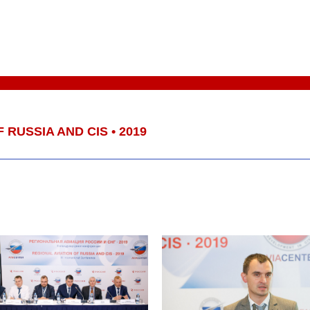
 RUSSIA AND CIS • 2019