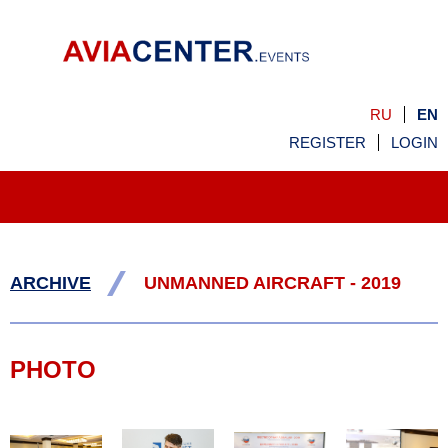
RU
EN
REGISTER
LOGIN
/
ARCHIVE
UNMANNED AIRCRAFT - 2019
PHOTO