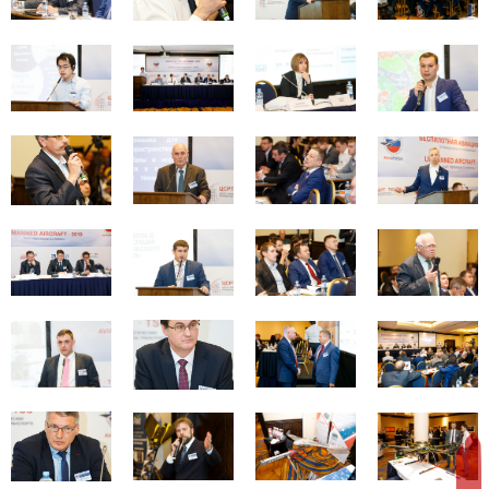
REGISTER