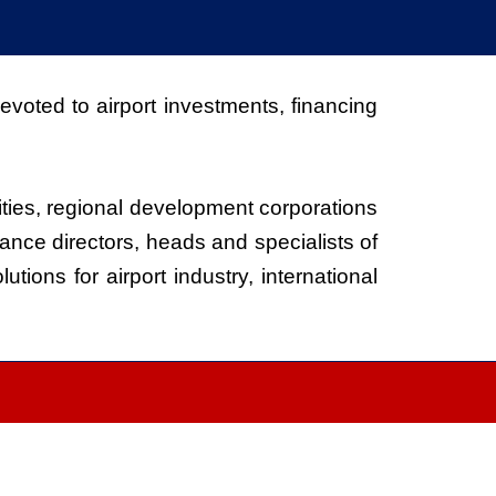
voted to airport investments, financing
ities, regional development corporations
ance directors, heads and specialists of
ions for airport industry, international