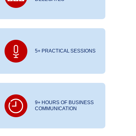
5+ PRACTICAL SESSIONS
9+ HOURS OF BUSINESS
COMMUNICATION