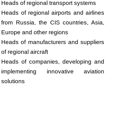
Heads of regional transport systems
Heads of regional airports and airlines
from Russia, the CIS countries, Asia,
Europe and other regions
Heads of manufacturers and suppliers
of regional aircraft
Heads of companies, developing and
implementing innovative aviation
solutions