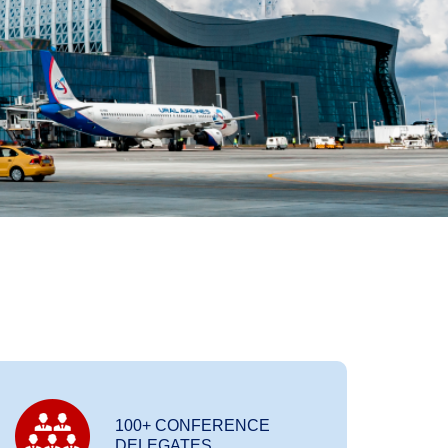
100+ CONFERENCE
DELEGATES