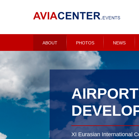
ABOUT
PHOTOS
NEWS
AIRPORT
DEVELOP
XI Eurasian International C