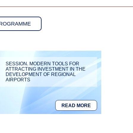
PROGRAMME
SESSION. MODERN TOOLS FOR
ATTRACTING INVESTMENT IN THE
DEVELOPMENT OF REGIONAL
AIRPORTS
READ MORE