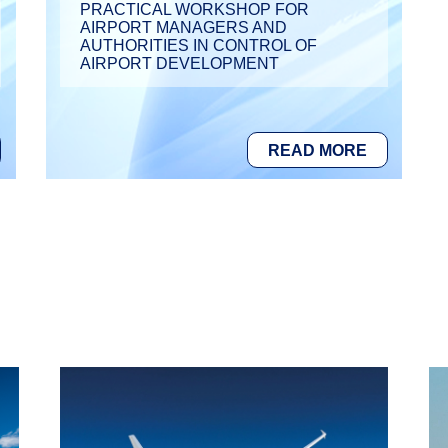
PRACTICAL WORKSHOP FOR
AIRPORT MANAGERS AND
AUTHORITIES IN CONTROL OF
AIRPORT DEVELOPMENT
READ MORE