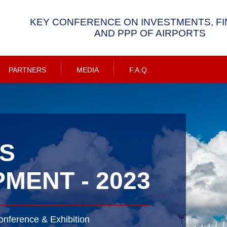
KEY CONFERENCE ON INVESTMENTS, F
AND PPP OF AIRPORTS
PARTNERS
MEDIA
F.A.Q.
S
MENT - 2023
onference & Exhibition