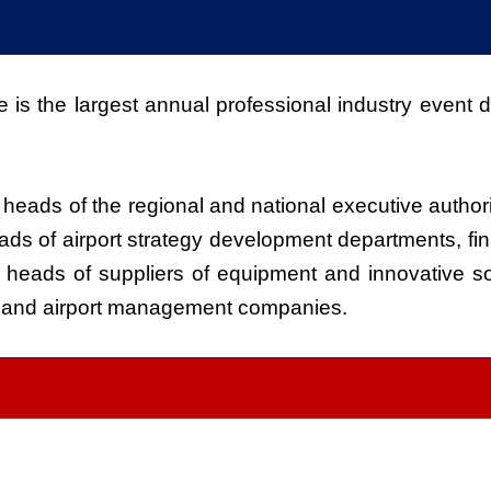
is the largest annual professional industry event de
heads of the regional and national executive author
ds of airport strategy development departments, fin
 heads of suppliers of equipment and innovative solut
, and airport management companies.