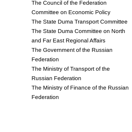
The Council of the Federation
Committee on Economic Policy
The State Duma Transport Committee
The State Duma Committee on North
and Far East Regional Affairs
The Government of the Russian
Federation
The Ministry of Transport of the
Russian Federation
The Ministry of Finance of the Russian
Federation