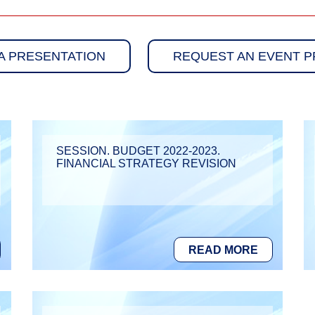
A PRESENTATION
REQUEST AN EVENT 
SESSION. BUDGET 2022-2023.
FINANCIAL STRATEGY REVISION
READ MORE