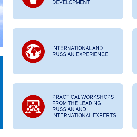
DEVELOPMENT
INTERNATIONAL AND
RUSSIAN EXPERIENCE
PRACTICAL WORKSHOPS
FROM THE LEADING
RUSSIAN AND
INTERNATIONAL EXPERTS