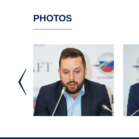
PHOTOS