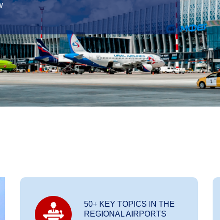
w
50+ KEY TOPICS IN THE
REGIONAL AIRPORTS