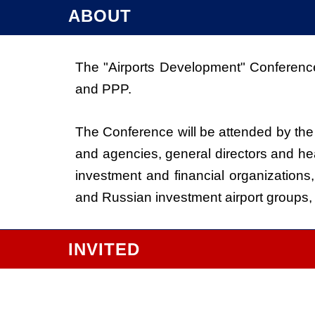
ABOUT
The "Airports Development" Conference 
and PPP.
The Conference will be attended by the 
and agencies, general directors and hea
investment and financial organizations,
and Russian investment airport groups
INVITED