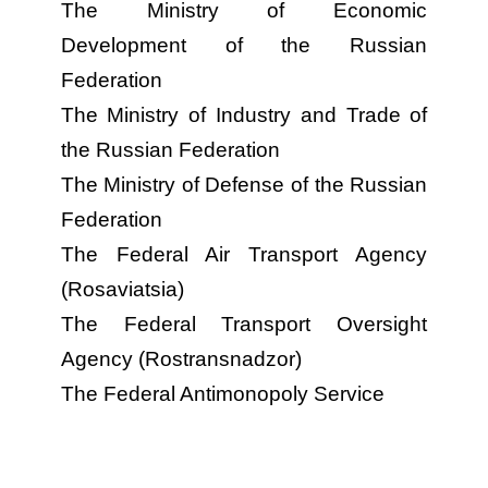
The Ministry of Economic
Development of the Russian
Federation
The Ministry of Industry and Trade of
the Russian Federation
The Ministry of Defense of the Russian
Federation
The Federal Air Transport Agency
(Rosaviatsia)
The Federal Transport Oversight
Agency (Rostransnadzor)
The Federal Antimonopoly Service