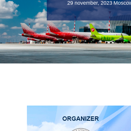
29 november, 2023
Mosco