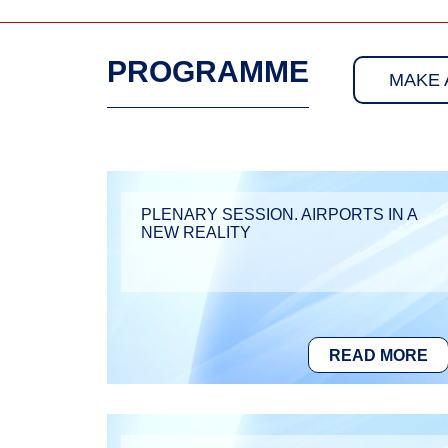
PROGRAMME
MAKE 
PLENARY SESSION. AIRPORTS IN A
NEW REALITY
READ MORE