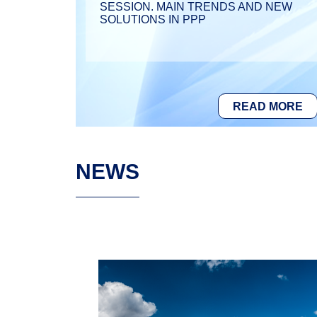
SESSION. MAIN TRENDS AND NEW
SOLUTIONS IN PPP
READ MORE
NEWS