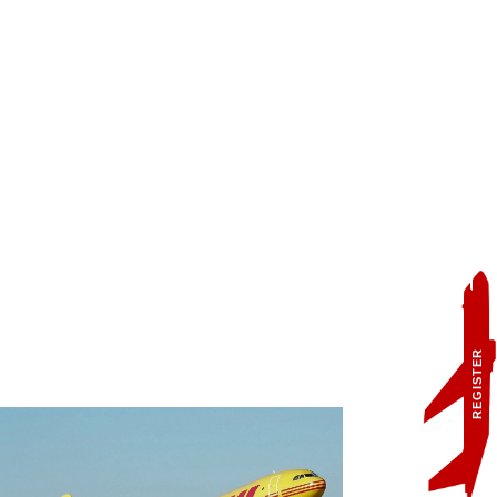
REGISTER