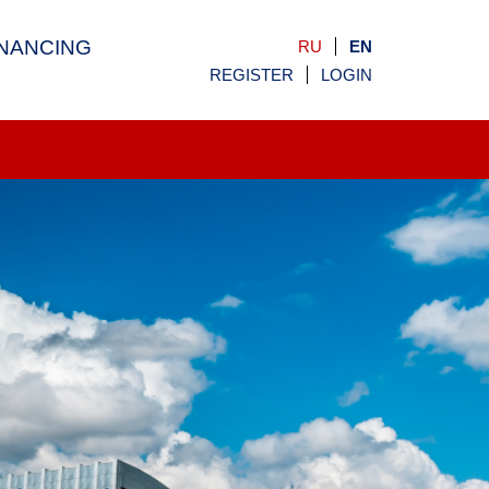
INANCING
RU
EN
REGISTER
LOGIN