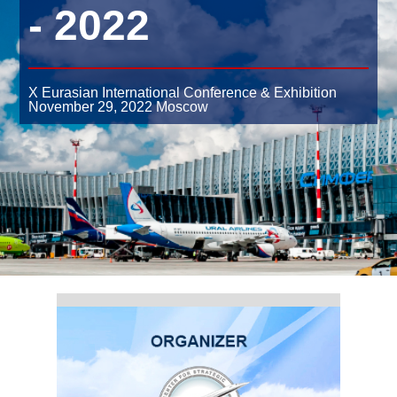
- 2022
X Eurasian International Conference & Exhibition
November 29, 2022
Moscow