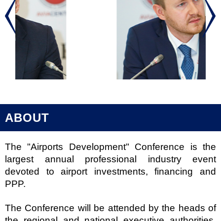
ABOUT
The "Airports Development" Conference is the
largest annual professional industry event
devoted to airport investments, financing and
PPP.
The Conference will be attended by the heads of
the regional and national executive authorities,