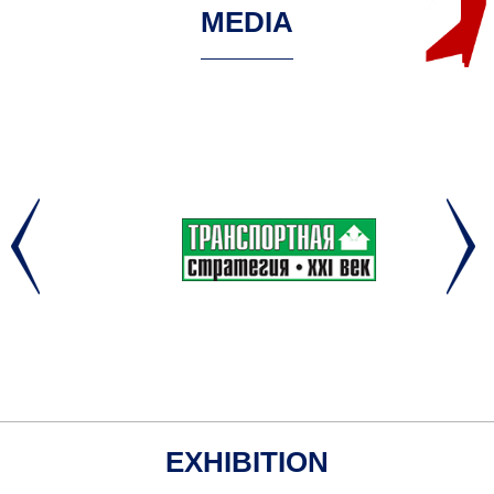
MEDIA
EXHIBITION