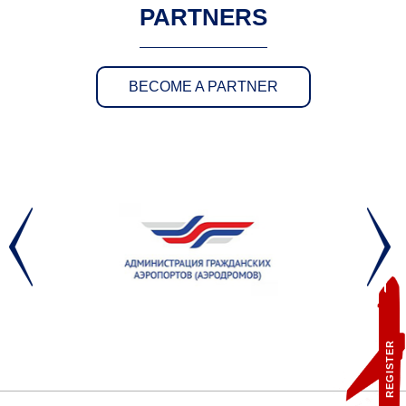
PARTNERS
BECOME A PARTNER
REGISTER