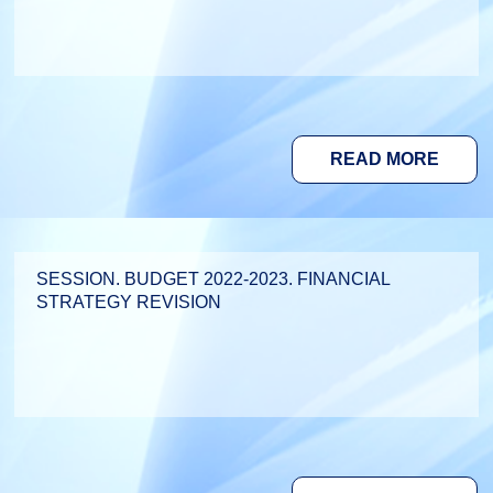
READ MORE
SESSION. BUDGET 2022-2023. FINANCIAL
STRATEGY REVISION