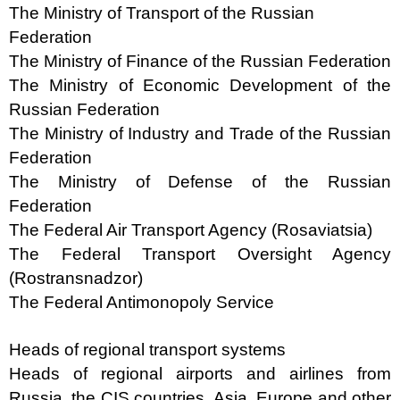
The Ministry of Transport of the Russian
Federation
The Ministry of Finance of the Russian Federation
The Ministry of Economic Development of the
Russian Federation
The Ministry of Industry and Trade of the Russian
Federation
The Ministry of Defense of the Russian
Federation
The Federal Air Transport Agency (Rosaviatsia)
The Federal Transport Oversight Agency
(Rostransnadzor)
The Federal Antimonopoly Service
Heads of regional transport systems
Heads of regional airports and airlines from
Russia, the CIS countries, Asia, Europe and other