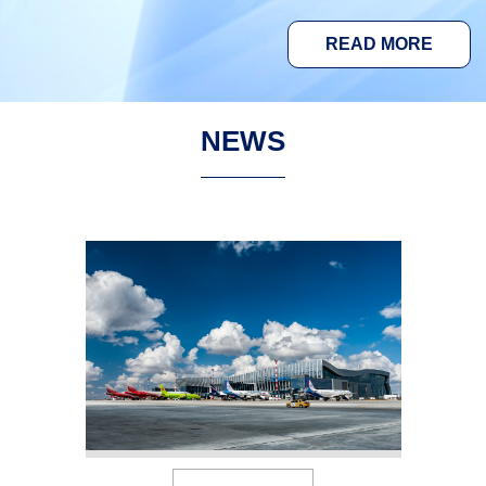
READ MORE
NEWS