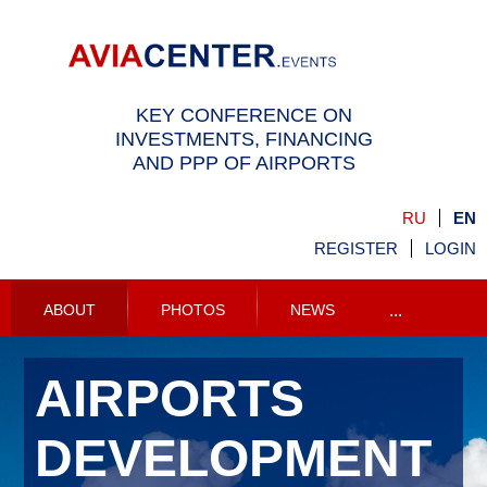
KEY CONFERENCE ON
INVESTMENTS, FINANCING
AND PPP OF AIRPORTS
RU
EN
REGISTER
LOGIN
ABOUT
PHOTOS
NEWS
...
AIRPORTS
DEVELOPMENT