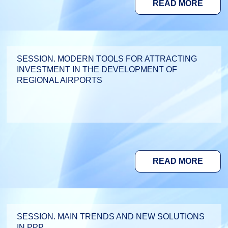
READ MORE
SESSION. MODERN TOOLS FOR ATTRACTING
INVESTMENT IN THE DEVELOPMENT OF
REGIONAL AIRPORTS
READ MORE
SESSION. MAIN TRENDS AND NEW SOLUTIONS
IN PPP