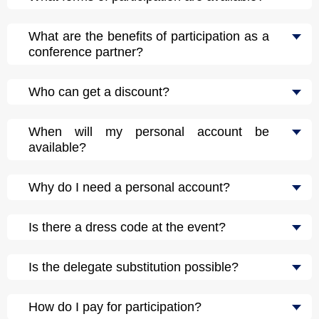
What are the benefits of participation as a
conference partner?
Who can get a discount?
When will my personal account be
available?
Why do I need a personal account?
Is there a dress code at the event?
Is the delegate substitution possible?
How do I pay for participation?