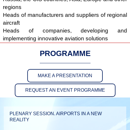
regions
Heads of manufacturers and suppliers of regional
aircraft
Heads of companies, developing and
implementing innovative aviation solutions
PROGRAMME
MAKE A PRESENTATION
REQUEST AN EVENT PROGRAMME
PLENARY SESSION. AIRPORTS IN A NEW
REALITY