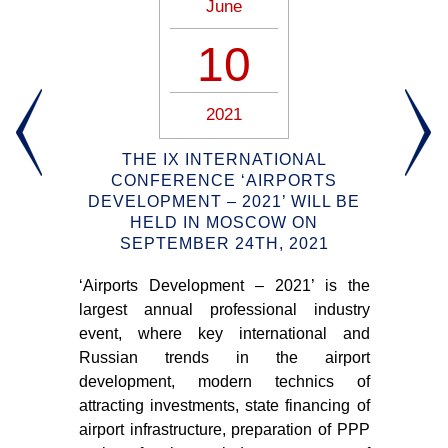
June
10
2021
Y
THE IX INTERNATIONAL
S
TO
CONFERENCE ‘AIRPORTS
S
DEVELOPMENT – 2021’ WILL BE
R
HELD IN MOSCOW ON
ort
SEPTEMBER 24TH, 2021
that
‘Airports Development – 2021’ is the
New
d in
largest annual professional industry
wil
Ks),
event, where key international and
and
9.
Russian trends in the airport
adm
development, modern technics of
for 
attracting investments, state financing of
airport infrastructure, preparation of PPP