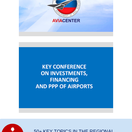
50+ KEY TOPICS IN THE REGIONAL