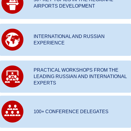
AIRPORTS DEVELOPMENT
INTERNATIONAL AND RUSSIAN
EXPERIENCE
PRACTICAL WORKSHOPS FROM THE
LEADING RUSSIAN AND INTERNATIONAL
EXPERTS
100+ CONFERENCE DELEGATES