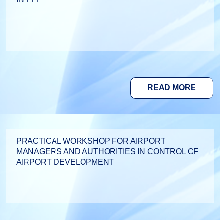
READ MORE
PRACTICAL WORKSHOP FOR AIRPORT
MANAGERS AND AUTHORITIES IN CONTROL OF
AIRPORT DEVELOPMENT