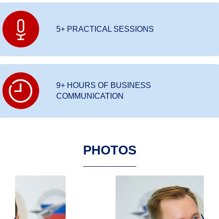
5+ PRACTICAL SESSIONS
9+ HOURS OF BUSINESS
COMMUNICATION
PHOTOS