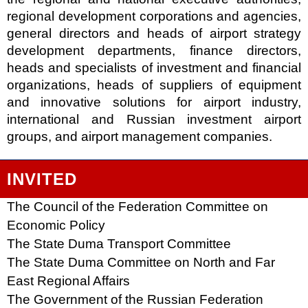
regional development corporations and agencies,
general directors and heads of airport strategy
development departments, finance directors,
heads and specialists of investment and financial
organizations, heads of suppliers of equipment
and innovative solutions for airport industry,
international and Russian investment airport
groups, and airport management companies.
INVITED
The Council of the Federation Committee on
Economic Policy
The State Duma Transport Committee
The State Duma Committee on North and Far
East Regional Affairs
The Government of the Russian Federation