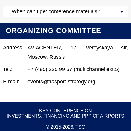
When can I get conference materials?
ORGANIZING COMMITTEE
Address:
AVIACENTER, 17, Vereyskaya str,
Moscow, Russia
Tel.:
+7 (495) 225 99 57 (multichannel ext.5)
E-mail:
events@trasport-strategy.org
KEY CONFERENCE ON
INVESTMENTS, FINANCING AND PPP OF AIRPORTS
© 2015-2026, TSC