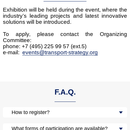
Exhibition will be held during the event, where the
industry’s leading projects and latest innovative
solutions will be introduced.
To apply, please contact the Organizing
Committee:
phone: +7 (495) 225 99 57 (ext.5)
e-mail:
events@transport-strategy.org
F.A.Q.
How to register?
What forms of participation are available?