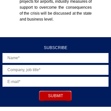
projects for airports, industry measures of
support to overcome the consequences
of the crisis will be discussed at the state
and business level.
SUBSCRIBE
SUBMIT