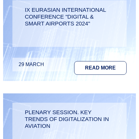
IX EURASIAN INTERNATIONAL
CONFERENCE "DIGITAL &
SMART AIRPORTS 2024"
29 MARCH
READ MORE
PLENARY SESSION. KEY
TRENDS OF DIGITALIZATION IN
AVIATION