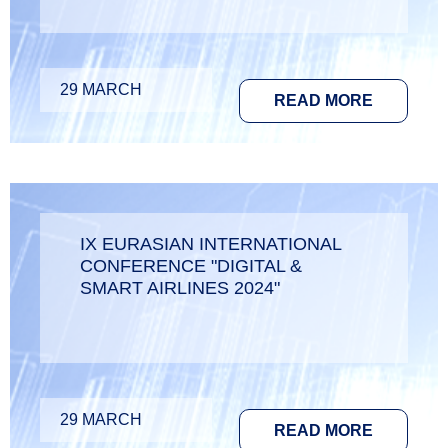
29 MARCH
READ MORE
IX EURASIAN INTERNATIONAL
CONFERENCE "DIGITAL &
SMART AIRLINES 2024"
29 MARCH
READ MORE