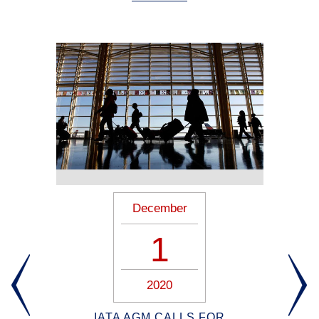
December
1
2020
ION
IATA AGM CALLS FOR
B