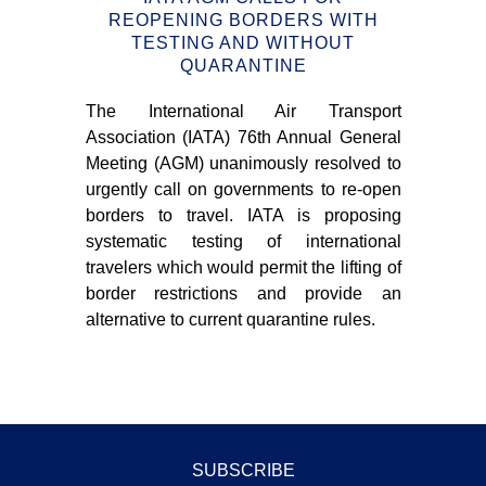
S –
REOPENING BORDERS WITH
T
TESTING AND WITHOUT
QUARANTINE
m of
The International Air Transport
Tea
n 3-
Association (IATA) 76th Annual General
tra
Meeting (AGM) unanimously resolved to
bui
urgently call on governments to re-open
tha
borders to travel. IATA is proposing
sim
systematic testing of international
ONE
travelers which would permit the lifting of
Nav
border restrictions and provide an
and
alternative to current quarantine rules.
an
dis
SUBSCRIBE