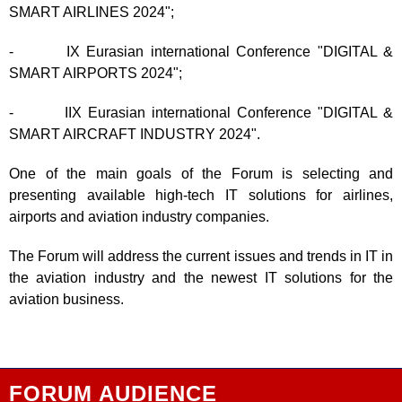
SMART AIRLINES 2024";
- IX Eurasian international Conference "DIGITAL &
SMART AIRPORTS 2024";
- IIX Eurasian international Conference "DIGITAL &
SMART AIRCRAFT INDUSTRY 2024".
One of the main goals of the Forum is selecting and
presenting available high-tech IT solutions for airlines,
airports and aviation industry companies.
The Forum will address the current issues and trends in IT in
the aviation industry and the newest IT solutions for the
aviation business.
FORUM AUDIENCE