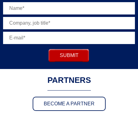
SUBMIT
PARTNERS
BECOME A PARTNER