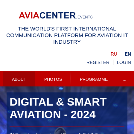
THE WORLD'S FIRST INTERNATIONAL
COMMUNICATION PLATFORM FOR AVIATION IT
INDUSTRY
RU
EN
REGISTER
LOGIN
ABOUT
PHOTOS
PROGRAMME
...
DIGITAL & SMART
AVIATION -
2024