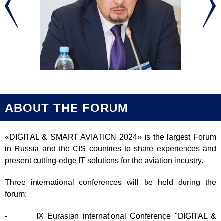
ABOUT THE FORUM
«DIGITAL & SMART AVIATION 2024» is the largest Forum
in Russia and the CIS countries to share experiences and
present cutting-edge IT solutions for the aviation industry.
Three international conferences will be held during the
forum:
- IX Eurasian international Conference "DIGITAL &