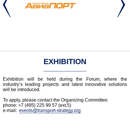
EXHIBITION
Exhibition will be held during the Forum, where the
industry’s leading projects and latest innovative solutions
will be introduced.
To apply, please contact the Organizing Committee:
phone: +7 (495) 225 99 57 (ext.5)
e-mail:
events@
transport-strategy.org