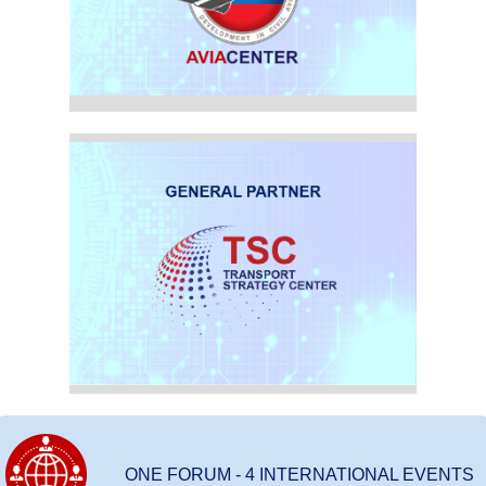
ONE FORUM - 4 INTERNATIONAL EVENTS