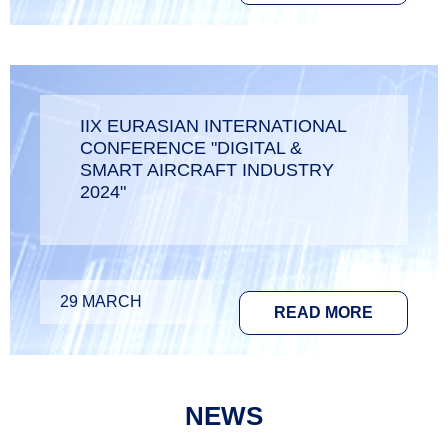
IIX EURASIAN INTERNATIONAL
CONFERENCE "DIGITAL &
SMART AIRCRAFT INDUSTRY
2024"
29 MARCH
READ MORE
NEWS