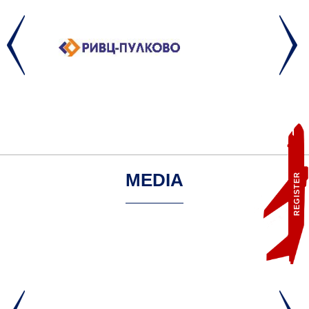
MEDIA
REGISTER