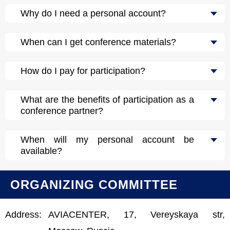
Why do I need a personal account?
When can I get conference materials?
How do I pay for participation?
What are the benefits of participation as a
conference partner?
When will my personal account be
available?
ORGANIZING COMMITTEE
Address:
AVIACENTER, 17, Vereyskaya str,