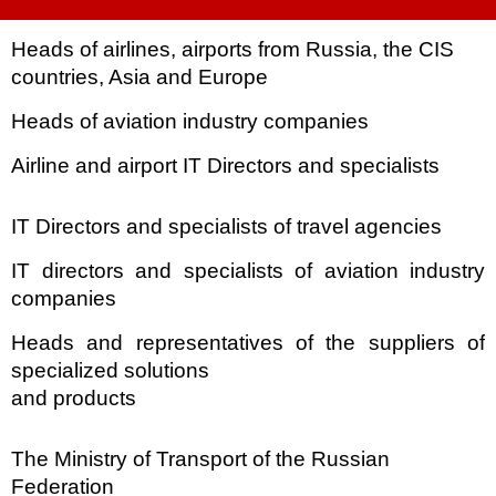
Heads of airlines, airports from Russia, the CIS
countries, Asia and
Europe
Heads of aviation industry companies
Airline and airport IT Directors and specialists
IT Directors and specialists of travel agencies
IT directors and specialists of aviation industry
companies
Heads and representatives of the suppliers of
specialized solutions
and products
The Ministry of Transport of the Russian
Federation