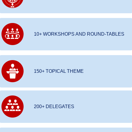
10+ WORKSHOPS AND ROUND-TABLES
150+ TOPICAL THEME
200+ DELEGATES