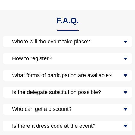
F.A.Q.
Where will the event take place?
How to register?
What forms of participation are available?
Is the delegate substitution possible?
Who can get a discount?
Is there a dress code at the event?