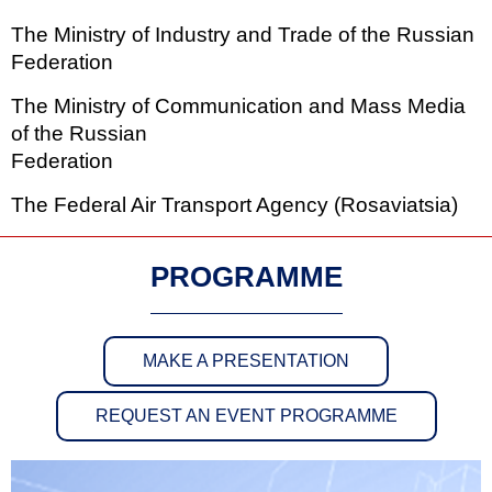
The Ministry of Industry and Trade of the Russian
Federation
The Ministry of Communication and Mass Media
of the Russian
Federation
The Federal Air Transport Agency (Rosaviatsia)
PROGRAMME
MAKE A PRESENTATION
REQUEST AN EVENT PROGRAMME