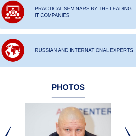
PRACTICAL SEMINARS BY THE LEADING
IT COMPANIES
RUSSIAN AND INTERNATIONAL EXPERTS
PHOTOS