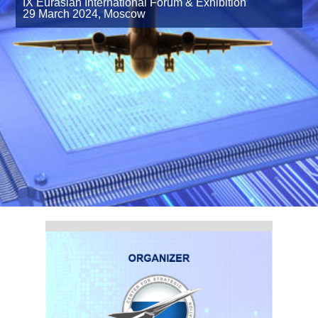
IX Eurasian International Forum & Exhibition
29 March 2024,
Moscow