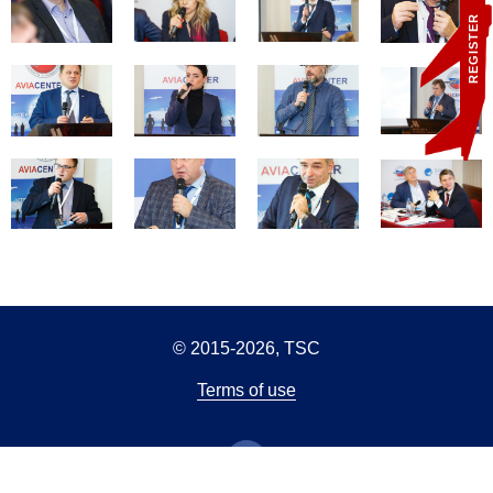
REGISTER
© 2015-2026, TSC
Terms of use