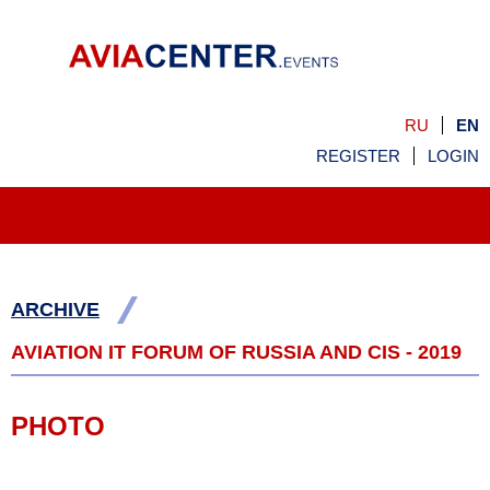
RU
EN
REGISTER
LOGIN
/
ARCHIVE
AVIATION IT FORUM OF RUSSIA AND CIS - 2019
PHOTO