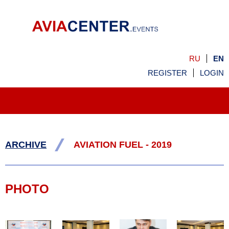
RU
EN
REGISTER
LOGIN
/
ARCHIVE
AVIATION FUEL - 2019
PHOTO