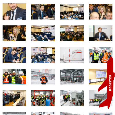
REGISTER